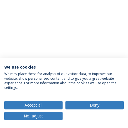
We use cookies
Política de Privacidade
Termos e Condições
We may place these for analysis of our visitor data, to improve our
website, show personalised content and to give you a great website
Direitos do Titular dos Dados
experience. For more information about the cookies we use open the
settings.
Accept all
Deny
© 2026 Universidade Católica Portuguesa
No, adjust