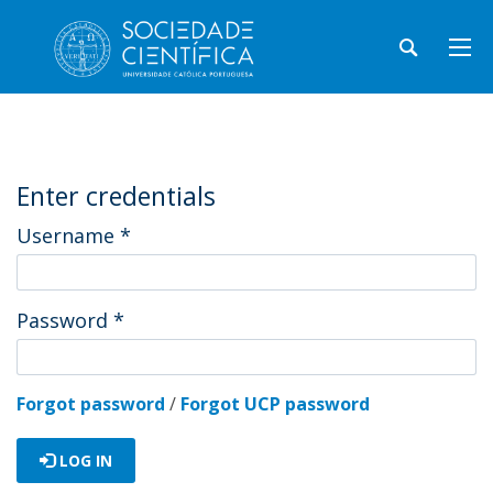
Enter credentials
Username
*
Password
*
Forgot password
/
Forgot UCP password
LOG IN