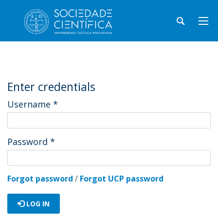
Enter credentials
Username
*
Password
*
Forgot password
/
Forgot UCP password
LOG IN