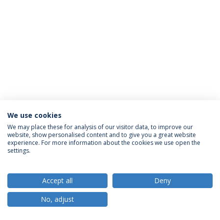
We use cookies
Política de Privacidade
Termos e Condições
We may place these for analysis of our visitor data, to improve our
website, show personalised content and to give you a great website
Direitos do Titular dos Dados
experience. For more information about the cookies we use open the
settings.
Accept all
Deny
© 2026 Universidade Católica Portuguesa
No, adjust